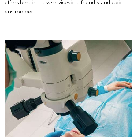
offers best-in-class services in a friendly and caring
environment.