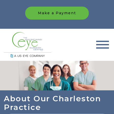
Make a Payment
About Our Charleston
Practice