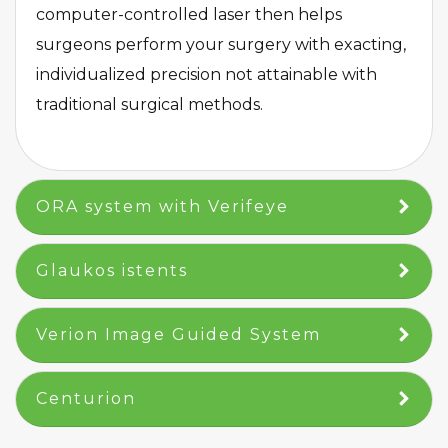
computer-controlled laser then helps
surgeons perform your surgery with exacting,
individualized precision not attainable with
traditional surgical methods.
​ORA system with Verifeye​
​Glaukos istents​
Verion Image Guided System
Centurion