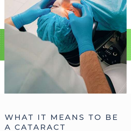
WHAT IT MEANS TO BE
A CATARACT