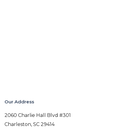
Our Address
2060 Charlie Hall Blvd #301
Charleston
,
SC
29414