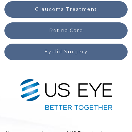
Glaucoma Treatment
Retina Care
Eyelid Surgery