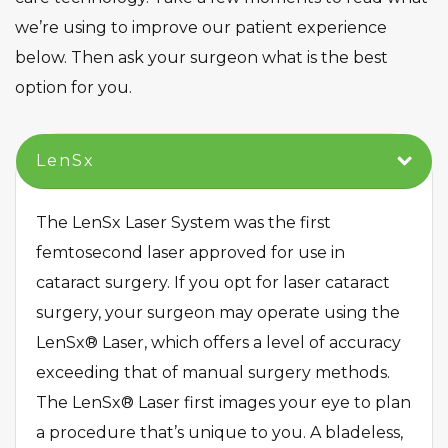
we’re using to improve our patient experience
below. Then ask your surgeon what is the best
option for you.
​LenSx​
The LenSx Laser System was the first
femtosecond laser approved for use in
cataract surgery. If you opt for laser cataract
surgery, your surgeon may operate using the
LenSx® Laser, which offers a level of accuracy
exceeding that of manual surgery methods.
The LenSx® Laser first images your eye to plan
a procedure that’s unique to you. A bladeless,