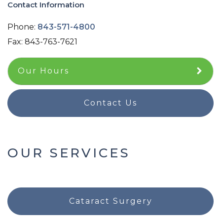
Contact Information
Phone:
843-571-4800
Fax:
843-763-7621
Our Hours
Contact Us
OUR SERVICES
Cataract Surgery