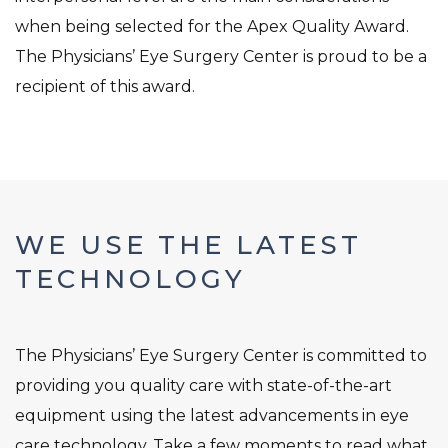
when being selected for the Apex Quality Award.
The Physicians’ Eye Surgery Center is proud to be a
recipient of this award.
WE USE THE LATEST
TECHNOLOGY
The Physicians’ Eye Surgery Center is committed to
providing you quality care with state-of-the-art
equipment using the latest advancements in eye
care technology. Take a few moments to read what