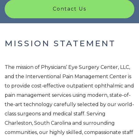
Contact Us
MISSION STATEMENT
The mission of Physicians’ Eye Surgery Center, LLC,
and the Interventional Pain Management Center is
to provide cost-effective outpatient ophthalmic and
pain management services using modern, state-of-
the-art technology carefully selected by our world-
class surgeons and medical staff. Serving
Charleston, South Carolina and surrounding
communities, our highly skilled, compassionate staff