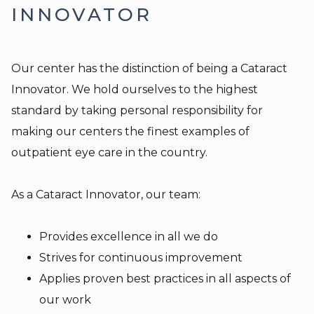
INNOVATOR
Our center has the distinction of being a Cataract
Innovator. We hold ourselves to the highest
standard by taking personal responsibility for
making our centers the finest examples of
outpatient eye care in the country.
As a Cataract Innovator, our team:
Provides excellence in all we do
Strives for continuous improvement
Applies proven best practices in all aspects of
our work