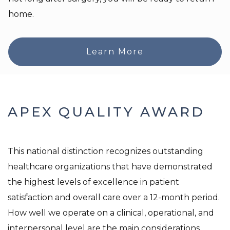
home.
Learn More
APEX QUALITY AWARD
This national distinction recognizes outstanding
healthcare organizations that have demonstrated
the highest levels of excellence in patient
satisfaction and overall care over a 12-month period.
How well we operate on a clinical, operational, and
interpersonal level are the main considerations