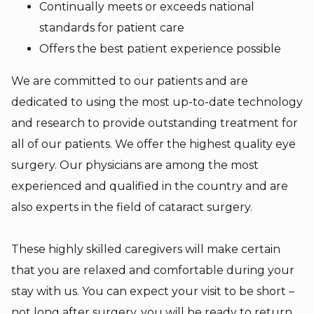
Continually meets or exceeds national
standards for patient care
Offers the best patient experience possible
We are committed to our patients and are
dedicated to using the most up-to-date technology
and research to provide outstanding treatment for
all of our patients. We offer the highest quality eye
surgery. Our physicians are among the most
experienced and qualified in the country and are
also experts in the field of cataract surgery.
These highly skilled caregivers will make certain
that you are relaxed and comfortable during your
stay with us. You can expect your visit to be short –
not long after surgery, you will be ready to return