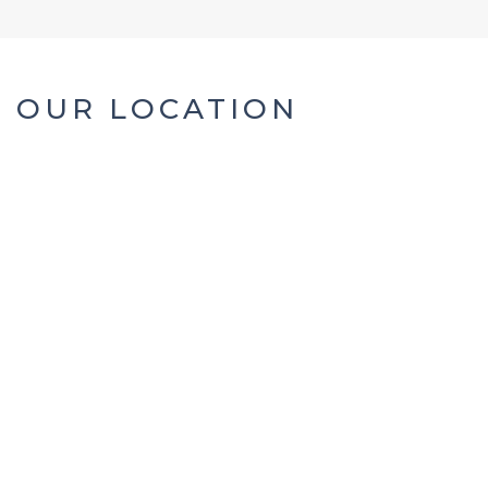
OUR LOCATION